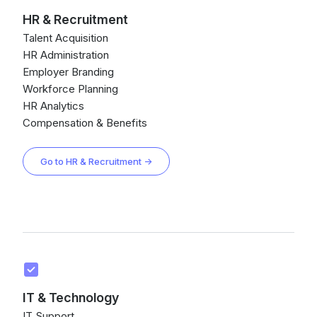
HR & Recruitment
Talent Acquisition
HR Administration
Employer Branding
Workforce Planning
HR Analytics
Compensation & Benefits
Go to HR & Recruitment →
IT & Technology
IT Support