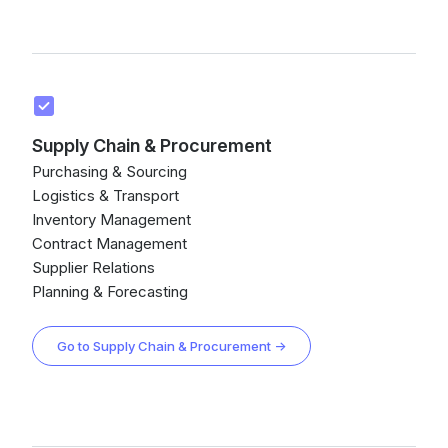
Supply Chain & Procurement
Purchasing & Sourcing
Logistics & Transport
Inventory Management
Contract Management
Supplier Relations
Planning & Forecasting
Go to Supply Chain & Procurement →