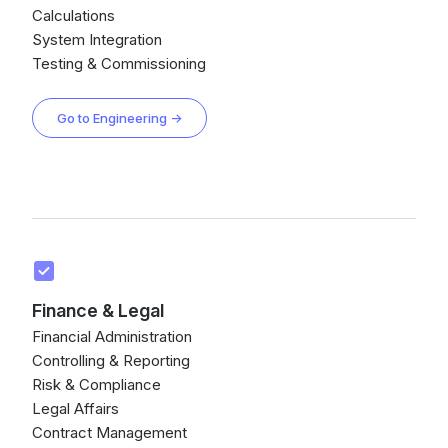
Calculations
System Integration
Testing & Commissioning
Go to Engineering →
Finance & Legal
Financial Administration
Controlling & Reporting
Risk & Compliance
Legal Affairs
Contract Management