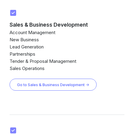
Sales & Business Development
Account Management
New Business
Lead Generation
Partnerships
Tender & Proposal Management
Sales Operations
Go to Sales & Business Development →