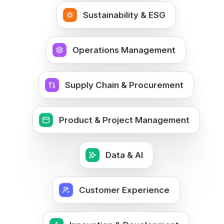
Sustainability & ESG
Operations Management
Supply Chain & Procurement
Product & Project Management
Data & AI
Customer Experience