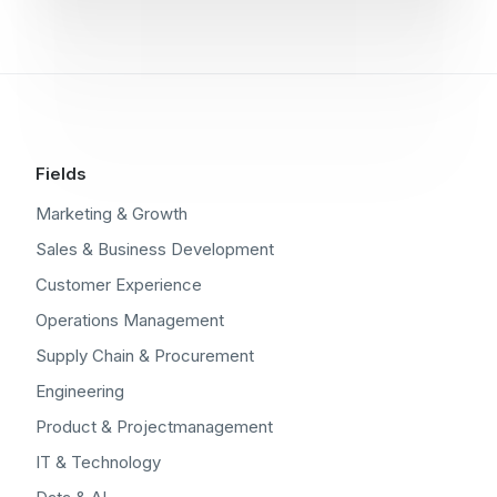
Fields
Marketing & Growth
Sales & Business Development
Customer Experience
Operations Management
Supply Chain & Procurement
Engineering
Product & Projectmanagement
IT & Technology