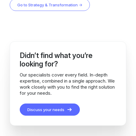
Go to Strategy & Transformation →
Didn’t find what you’re
looking for?
Our specialists cover every field. In-depth
expertise, combined in a single approach. We
work closely with you to find the right solution
for your needs.
Discuss your needs