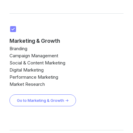
Marketing & Growth
Branding
Campaign Management
Social & Content Marketing
Digital Marketing
Performance Marketing
Market Research
Go to Marketing & Growth →