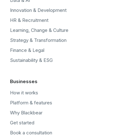
Data & AI
Innovation & Development
HR & Recruitment
Learning, Change & Culture
Strategy & Transformation
Finance & Legal
Sustainability & ESG
Businesses
How it works
Platform & features
Why Blackbear
Get started
Book a consultation