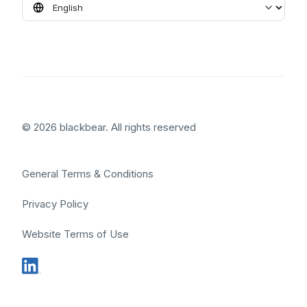
© 2026 blackbear. All rights reserved
General Terms & Conditions
Privacy Policy
Website Terms of Use