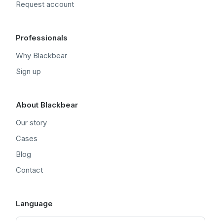
Request account
Professionals
Why Blackbear
Sign up
About Blackbear
Our story
Cases
Blog
Contact
Language