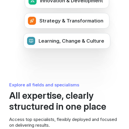
Innovation & Development
Strategy & Transformation
Learning, Change & Culture
Explore all fields and specialisms
All expertise, clearly
structured in one place
Access top specialists, flexibly deployed and focused
on delivering results.