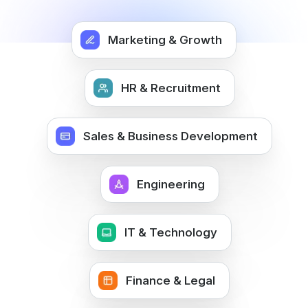
Marketing & Growth
HR & Recruitment
Sales & Business Development
Engineering
IT & Technology
Finance & Legal