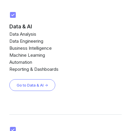
Data & AI
Data Analysis
Data Engineering
Business Intelligence
Machine Learning
Automation
Reporting & Dashboards
Go to Data & AI →