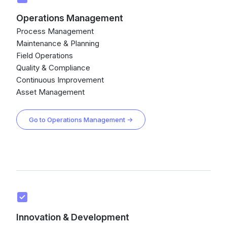
Operations Management
Process Management
Maintenance & Planning
Field Operations
Quality & Compliance
Continuous Improvement
Asset Management
Go to Operations Management →
Innovation & Development