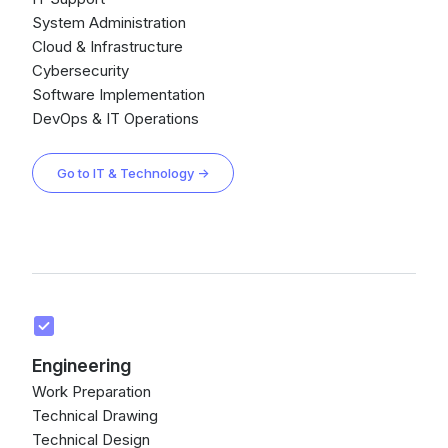
System Administration
Cloud & Infrastructure
Cybersecurity
Software Implementation
DevOps & IT Operations
Go to IT & Technology →
Engineering
Work Preparation
Technical Drawing
Technical Design