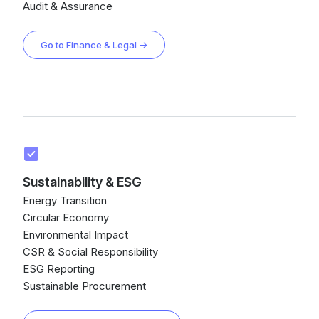
Audit & Assurance
Go to Finance & Legal →
Sustainability & ESG
Energy Transition
Circular Economy
Environmental Impact
CSR & Social Responsibility
ESG Reporting
Sustainable Procurement