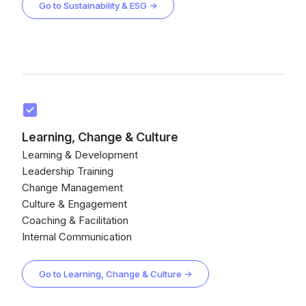
Go to Sustainability & ESG →
Learning, Change & Culture
Learning & Development
Leadership Training
Change Management
Culture & Engagement
Coaching & Facilitation
Internal Communication
Go to Learning, Change & Culture →