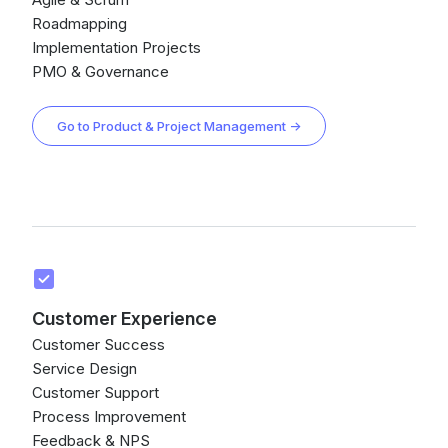
Roadmapping
Implementation Projects
PMO & Governance
Go to Product & Project Management →
Customer Experience
Customer Success
Service Design
Customer Support
Process Improvement
Feedback & NPS