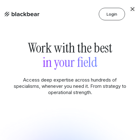
Login
Work with the best
in your field
Access deep expertise across hundreds of
specialisms, whenever you need it. From strategy to
operational strength.