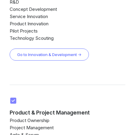
R&D
Concept Development
Service Innovation
Product Innovation
Pilot Projects
Technology Scouting
Go to Innovation & Development →
Product & Project Management
Product Ownership
Project Management
Agile & Scrum