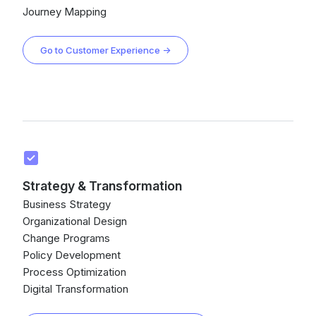
Journey Mapping
Go to Customer Experience →
Strategy & Transformation
Business Strategy
Organizational Design
Change Programs
Policy Development
Process Optimization
Digital Transformation