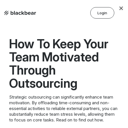
Login
How To Keep Your
Team Motivated
Through
Outsourcing
Strategic outsourcing can significantly enhance team
motivation. By offloading time-consuming and non-
essential activities to reliable external partners, you can
substantially reduce team stress levels, allowing them
to focus on core tasks. Read on to find out how.