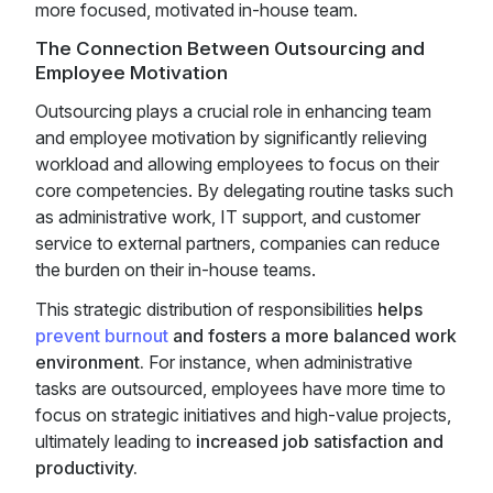
more focused, motivated in-house team.
The Connection Between Outsourcing and
Employee Motivation
Outsourcing plays a crucial role in enhancing team
and employee motivation by significantly relieving
workload and allowing employees to focus on their
core competencies. By delegating routine tasks such
as administrative work, IT support, and customer
service to external partners, companies can reduce
the burden on their in-house teams.
This strategic distribution of responsibilities
helps
prevent burnout
and fosters a more balanced work
environment.
For instance, when administrative
tasks are outsourced, employees have more time to
focus on strategic initiatives and high-value projects,
ultimately leading to
increased job satisfaction and
productivity.