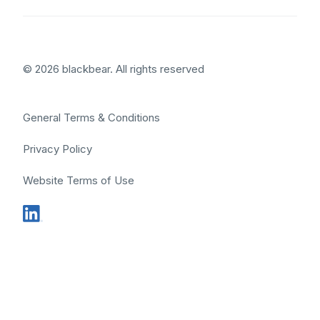
© 2026 blackbear. All rights reserved
General Terms & Conditions
Privacy Policy
Website Terms of Use