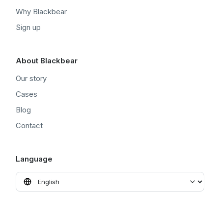
Why Blackbear
Sign up
About Blackbear
Our story
Cases
Blog
Contact
Language