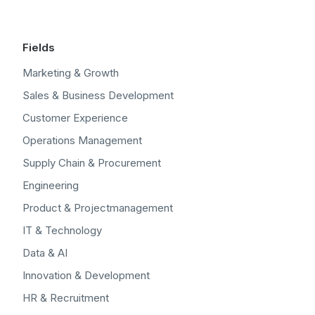
Fields
Marketing & Growth
Sales & Business Development
Customer Experience
Operations Management
Supply Chain & Procurement
Engineering
Product & Projectmanagement
IT & Technology
Data & AI
Innovation & Development
HR & Recruitment