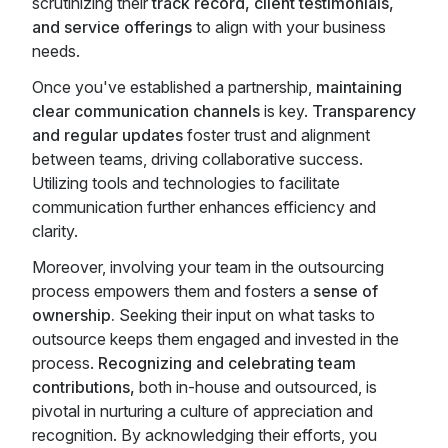
scrutinizing their
track record, client testimonials,
and service offerings
to align with your business
needs.
Once you've established a partnership,
maintaining
clear communication channels
is key.
Transparency
and regular updates
foster trust and alignment
between teams, driving collaborative success.
Utilizing tools and technologies to facilitate
communication further enhances efficiency and
clarity.
Moreover, involving your team in the outsourcing
process empowers them and fosters a
sense of
ownership.
Seeking their input on what tasks to
outsource keeps them engaged and invested in the
process.
Recognizing and celebrating team
contributions,
both in-house and outsourced, is
pivotal in nurturing a culture of appreciation and
recognition. By acknowledging their efforts, you