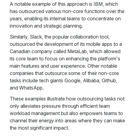
A notable example of this approach is IBM, which
has outsourced various non-core functions over the
years, enabling its internal teams to concentrate on
innovation and strategic planning.
Similarly, Slack, the popular collaboration tool,
outsourced the development of its mobile apps to a
Canadian company called MetaLab, which allowed
its core team to focus on enhancing the platform's
main features and user experience. Other notable
companies that outsource some of their non-core
tasks include tech giants Google, Alibaba, Github,
and WhatsApp.
These examples illustrate how outsourcing tasks not
only alleviates pressure through efficient team
workload management but also empowers teams to
channel their energy into areas where they can make
the most significant impact.