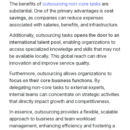
The benefits of
outsourcing non-core tasks
are
substantial. One of the primary advantages is
cost
savings
, as companies can reduce expenses
associated with salaries, benefits, and infrastructure.
Additionally, outsourcing tasks
opens the door to an
international talent pool
, enabling organizations to
access specialized knowledge and skills that may not
be available locally. This global reach can drive
innovation and improve service quality.
Furthermore, outsourcing allows organizations to
focus on their core business functions.
By
delegating non-core tasks to external experts,
internal teams can concentrate on strategic activities
that directly impact growth and competitiveness.
In essence, outsourcing provides a flexible, scalable
approach to business and team workload
management, enhancing efficiency and fostering a