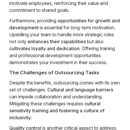
motivate employees, reinforcing their value and
commitment to shared goals.
Furthermore, providing
opportunities for growth and
development
is essential for long-term motivation.
Upskilling your team to handle more strategic roles
not only
enhances their capabilities
but also
cultivates loyalty and dedication.
Offering training
and professional development opportunities
demonstrates your investment in their success.
The Challenges of Outsourcing Tasks
Despite the benefits, outsourcing comes with its own
set of challenges.
Cultural and language barriers
can impede collaboration and understanding.
Mitigating these challenges requires
cultural
sensitivity training and fostering a culture of
inclusivity
.
Quality control
is another critical aspect to address.