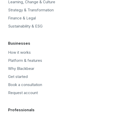
Learning, Change & Culture
Strategy & Transformation
Finance & Legal
Sustainability & ESG
Businesses
How it works
Platform & features
Why Blackbear
Get started
Book a consultation
Request account
Professionals