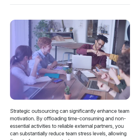
Strategic outsourcing can significantly enhance team
motivation. By offloading time-consuming and non-
essential activities to reliable external partners, you
can substantially reduce team stress levels, allowing