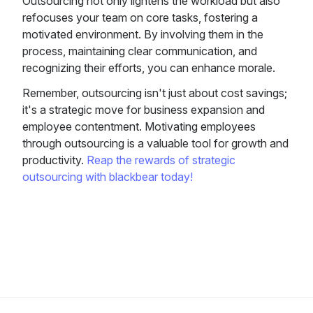
Outsourcing not only lightens the workload but also
refocuses your team on core tasks, fostering a
motivated environment. By involving them in the
process, maintaining clear communication, and
recognizing their efforts, you can enhance morale.
Remember, outsourcing isn't just about cost savings;
it's a strategic move for business expansion and
employee contentment. Motivating employees
through outsourcing is a valuable tool for growth and
productivity.
Reap the rewards of strategic
outsourcing with blackbear today!