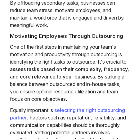
By offloading secondary tasks, businesses can
reduce team stress, motivate employees, and
maintain a workforce that is engaged and driven by
meaningful work.
Motivating Employees Through Outsourcing
One of the first steps in maintaining your team's
motivation and productivity through outsourcing is
identifying the right tasks to outsource. It's crucial to
assess tasks based on their complexity, frequency,
and core relevance to your business.
By striking a
balance between outsourced and in-house tasks,
you ensure optimal resource utilization and team
focus on core objectives.
Equally important is
selecting the right outsourcing
partner
. Factors such as
reputation, reliability, and
communication
capabilities should be thoroughly
evaluated. Vetting potential partners involves