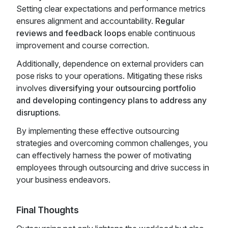
Setting clear expectations and performance metrics
ensures alignment and accountability.
Regular
reviews and feedback loops
enable continuous
improvement and course correction.
Additionally, dependence on external providers can
pose risks to your operations. Mitigating these risks
involves
diversifying your outsourcing portfolio
and developing contingency plans to address any
disruptions.
By implementing these effective outsourcing
strategies and overcoming common challenges, you
can effectively harness the power of motivating
employees through outsourcing and drive success in
your business endeavors.
Final Thoughts