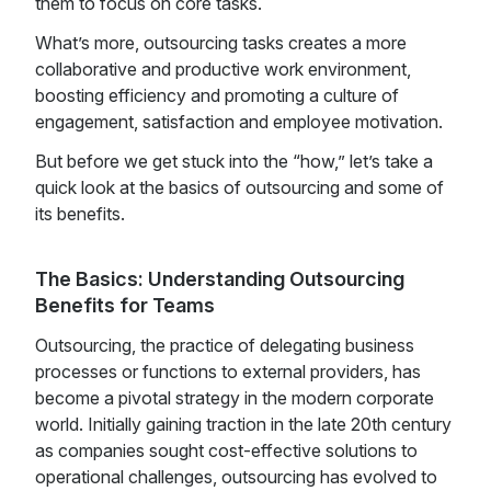
them to focus on core tasks.
What’s more, outsourcing tasks creates a more
collaborative and productive work environment,
boosting efficiency and promoting a culture of
engagement, satisfaction and employee motivation.
But before we get stuck into the “how,” let’s take a
quick look at the basics of outsourcing and some of
its benefits.
The Basics: Understanding Outsourcing
Benefits for Teams
Outsourcing, the practice of delegating business
processes or functions to external providers, has
become a pivotal strategy in the modern corporate
world. Initially gaining traction in the late 20th century
as companies sought cost-effective solutions to
operational challenges, outsourcing has evolved to