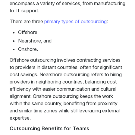
encompass a variety of services, from manufacturing
to IT support.
There are three
primary types of outsourcing
:
Offshore,
Nearshore, and
Onshore.
Offshore outsourcing involves contracting services
to providers in distant countries, often for significant
cost savings. Nearshore outsourcing refers to hiring
providers in neighboring countries, balancing cost
efficiency with easier communication and cultural
alignment. Onshore outsourcing keeps the work
within the same country, benefiting from proximity
and similar time zones while still leveraging external
expertise.
Outsourcing Benefits for Teams